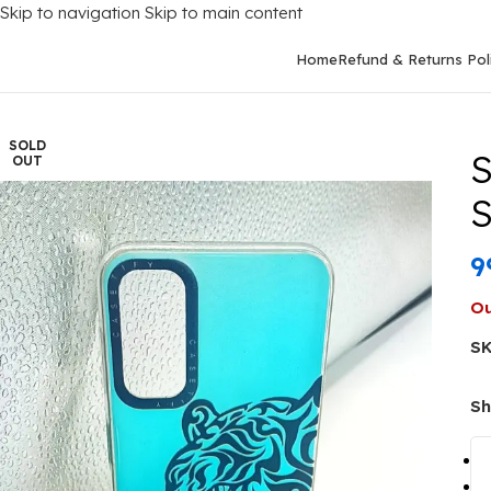
Skip to navigation
Skip to main content
Home
Refund & Returns Pol
Home
/
Mobile Covers
/
Samsung
/
Samsung Galaxy A14 (4G)
/
Sam
SOLD
S
OUT
S
9
Ou
S
Sh