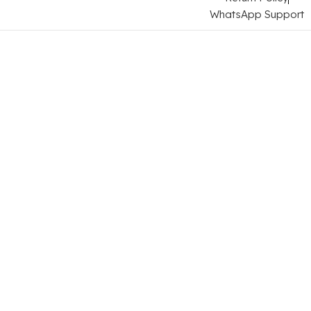
WhatsApp Support