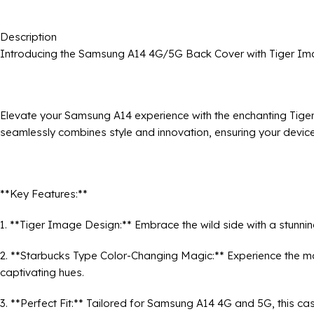
Description
Introducing the Samsung A14 4G/5G Back Cover with Tiger Im
Elevate your Samsung A14 experience with the enchanting Tige
seamlessly combines style and innovation, ensuring your device
**Key Features:**
1. **Tiger Image Design:** Embrace the wild side with a stunn
2. **Starbucks Type Color-Changing Magic:** Experience the mag
captivating hues.
3. **Perfect Fit:** Tailored for Samsung A14 4G and 5G, this ca