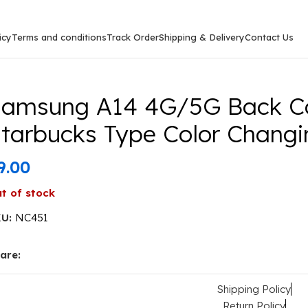
icy
Terms and conditions
Track Order
Shipping & Delivery
Contact Us
sung A14 4G/5G Back Cover Tiger Image Starbucks Type
amsung A14 4G/5G Back Co
tarbucks Type Color Changin
9.00
t of stock
KU:
NC451
are:
Shipping Policy
Return Policy