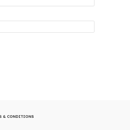
S & CONDITIONS