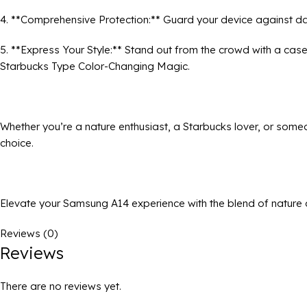
4. **Comprehensive Protection:** Guard your device against da
5. **Express Your Style:** Stand out from the crowd with a cas
Starbucks Type Color-Changing Magic.
Whether you’re a nature enthusiast, a Starbucks lover, or someo
choice.
Elevate your Samsung A14 experience with the blend of nature 
Reviews (0)
Reviews
There are no reviews yet.