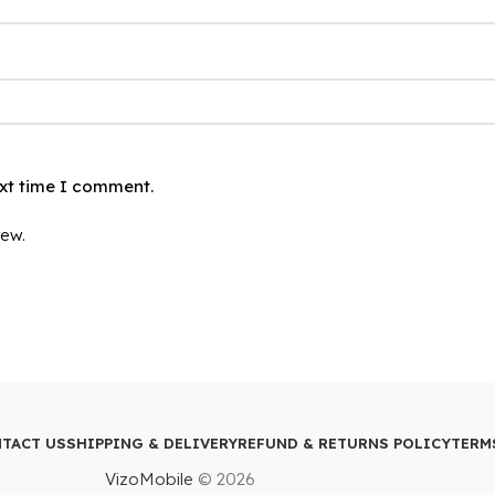
ext time I comment.
iew.
TACT US
SHIPPING & DELIVERY
REFUND & RETURNS POLICY
TERM
VizoMobile
© 2026