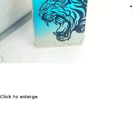
Click to enlarge