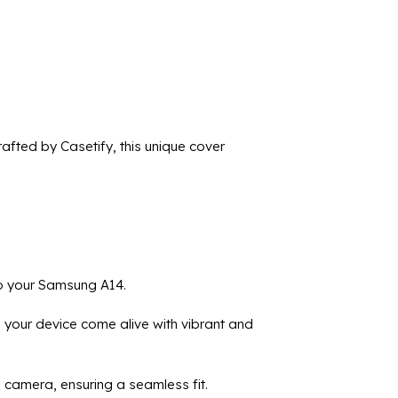
fted by Casetify, this unique cover
to your Samsung A14.
 your device come alive with vibrant and
d camera, ensuring a seamless fit.