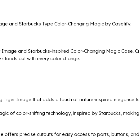
age and Starbucks Type Color-Changing Magic by Casetify:
r Image and Starbucks-inspired Color-Changing Magic Case. Cra
 stands out with every color change.
ing Tiger Image that adds a touch of nature-inspired elegance 
ic of color-shifting technology, inspired by Starbucks, making
se offers precise cutouts for easy access to ports, buttons, an