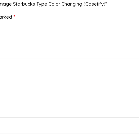
Image Starbucks Type Color Changing (Casetify)”
*
marked