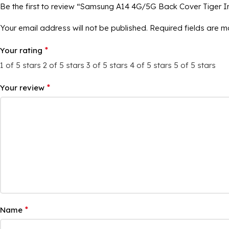
Be the first to review “Samsung A14 4G/5G Back Cover Tiger 
Your email address will not be published.
Required fields are 
*
Your rating
1 of 5 stars
2 of 5 stars
3 of 5 stars
4 of 5 stars
5 of 5 stars
*
Your review
*
Name