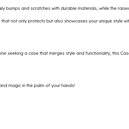
ily bumps and scratches with durable materials, while the rais
e that not only protects but also showcases your unique style 
ne seeking a case that merges style and functionality, this Cas
and magic in the palm of your hands!