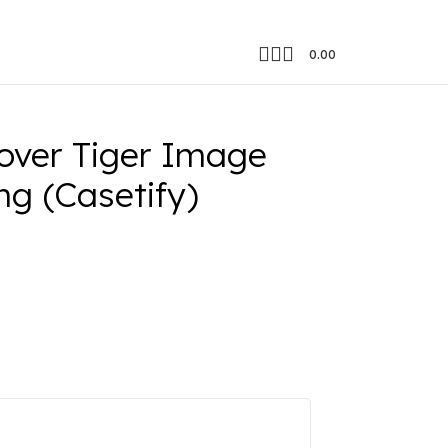
0.00
 Color Changing (Casetify)
ver Tiger Image
g (Casetify)