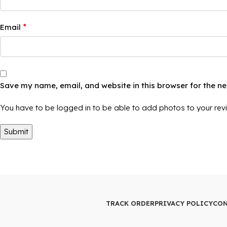
*
Email
Save my name, email, and website in this browser for the n
You have to be logged in to be able to add photos to your rev
TRACK ORDER
PRIVACY POLICY
CON