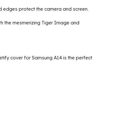
ed edges protect the camera and screen.
with the mesmerizing Tiger Image and
etify cover for Samsung A14 is the perfect