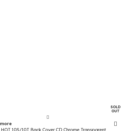
SOLD
OUT
 more
ix HOT 10S/10T Back Cover CD Chrome Transparent