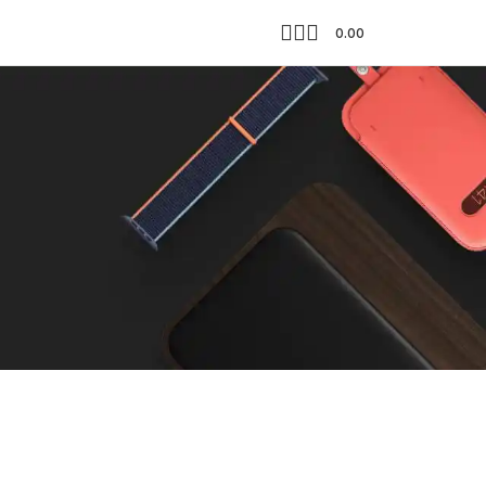
0.00
Showing all 3 results
18
24