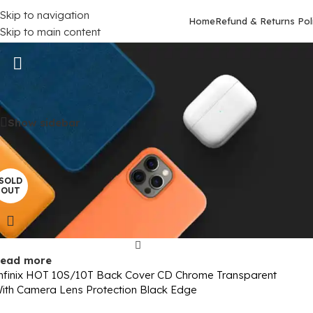
Skip to navigation
Home
Refund & Returns Pol
Skip to main content
Infinix HOT 10S
Home
/
Mobile Covers
/
Infinix
/
Infinix HOT 10S
Show sidebar
SOLD
OUT
ead more
nfinix HOT 10S/10T Back Cover CD Chrome Transparent
ith Camera Lens Protection Black Edge