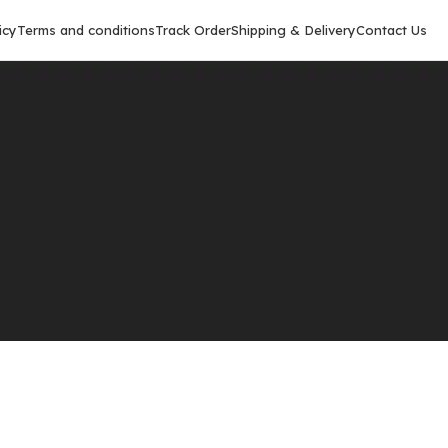
icy
Terms and conditions
Track Order
Shipping & Delivery
Contact Us
Show
9
12