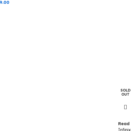
9.00
SOLD
OUT
Read
Infin