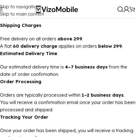
Skip to navigation
Skip to main content
Shipping Charges
Free delivery on all orders
above ₹299
.
A flat
₹60 delivery charge
applies on orders
below ₹299
.
Estimated Delivery Time
Our estimated delivery time is
4–7 business days
from the
date of order confirmation.
Order Processing
Orders are typically processed within
1–2 business days
.
You will receive a confirmation email once your order has been
processed and shipped.
Tracking Your Order
Once your order has been shipped, you will receive a tracking