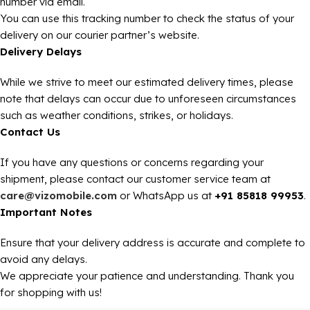
number via email.
You can use this tracking number to check the status of your
delivery on our courier partner’s website.
Delivery Delays
While we strive to meet our estimated delivery times, please
note that delays can occur due to unforeseen circumstances
such as weather conditions, strikes, or holidays.
Contact Us
If you have any questions or concerns regarding your
shipment, please contact our customer service team at
care@vizomobile.com
or WhatsApp us at
+91 85818 99953
.
Important Notes
Ensure that your delivery address is accurate and complete to
avoid any delays.
We appreciate your patience and understanding. Thank you
for shopping with us!