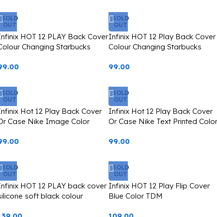
SOLD
SOLD
OUT
OUT
Infinix HOT 12 PLAY Back Cover
Infinix HOT 12 Play Back Cover
Colour Changing Starbucks
Colour Changing Starbucks
Image Casetify
Image Casetify
99.00
99.00
SOLD
SOLD
OUT
OUT
Infinix Hot 12 Play Back Cover
Infinix Hot 12 Play Back Cover
Or Case Nike Image Color
Or Case Nike Text Printed Colo
Changing Starbucks Type
Changing Starbucks Type
99.00
99.00
Casetify
Casetify
SOLD
SOLD
OUT
OUT
Infinix HOT 12 PLAY back cover
Infinix HOT 12 Play Flip Cover
silicone soft black colour
Blue Color TDM
139.00
109.00