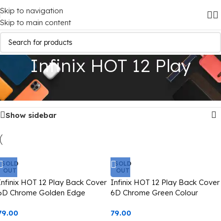
Skip to navigation
Skip to main content
Infinix HOT 12 Play
Home
/
Mobile Covers
/
Infinix
/
Infinix HOT 12 Play
Showing all 9 results
Show sidebar
SOLD
SOLD
OUT
OUT
Infinix HOT 12 Play Back Cover
Infinix HOT 12 Play Back Cover
6D Chrome Golden Edge
6D Chrome Green Colour
Golden Edge
79.00
79.00