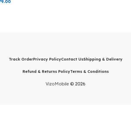
79.00
Track Order
Privacy Policy
Contact Us
Shipping & Delivery
Refund & Returns Policy
Terms & Conditions
VizoMobile
© 2026