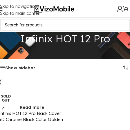
Skip to navigation
Skip to main content
Infinix HOT 12 Pro
Home
/
Mobile Covers
/
Infinix
/
Infinix HOT 12 Pro
Showing the single result
Show sidebar
SOLD
OUT
Read more
Infinix HOT 12 Pro Back Cover
6D Chrome Black Color Golden
Edge