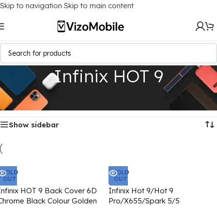
Skip to navigation
Skip to main content
Infinix HOT 9
Home
/
Mobile Covers
/
Infinix
/
Infinix HOT 9
Showing all 3 results
Show sidebar
SOLD
SOLD
OUT
OUT
Infinix HOT 9 Back Cover 6D
Infinix Hot 9/Hot 9
Chrome Black Colour Golden
Pro/X655/Spark 5/5
Edge
Pro/X656/Camon 15/15