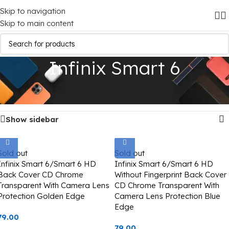
Skip to navigation
Skip to main content
Infinix Smart 6
Home
/
Mobile Covers
/
Infinix
/
Infinix Smart 6
Showing all 2 results
Show sidebar
Sold out
Sold out
Infinix Smart 6/Smart 6 HD
Infinix Smart 6/Smart 6 HD
Back Cover CD Chrome
Without Fingerprint Back Cover
Transparent With Camera Lens
CD Chrome Transparent With
Protection Golden Edge
Camera Lens Protection Blue
Edge
79.00
79.00