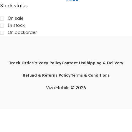
Stock status
On sale
In stock
On backorder
Track Order
Privacy Policy
Contact Us
Shipping & Delivery
Refund & Returns Policy
Terms & Conditions
VizoMobile
© 2026