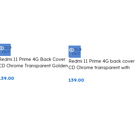
SOLD
SOLD
OUT
OUT
Redmi 11 Prime 4G Back Cover
Redmi 11 Prime 4G back cover
CD Chrome Transparent Golden
CD Chrome transparent with
Edge
camera lens protection black
139.00
139.00
edge