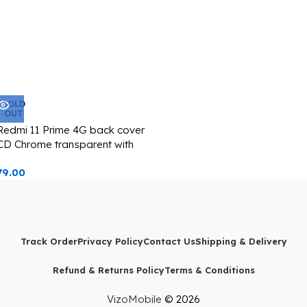
SOLD
OUT
Redmi 11 Prime 4G back cover
CD Chrome transparent with
camera lens protection blue
79.00
edge
Track Order
Privacy Policy
Contact Us
Shipping & Delivery
Refund & Returns Policy
Terms & Conditions
VizoMobile
© 2026