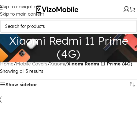
Skip to navigation
Skip to main content
Xiaomi Redmi 11 Prime
(4G)
Home
/
Mobile Covers
/
Xiaomi
/
Xiaomi Redmi 11 Prime (4G)
Showing all 3 results
Show sidebar