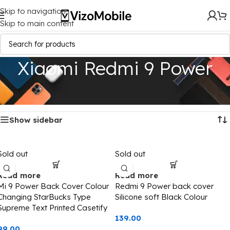
Skip to navigation
Skip to main content
Xiaomi Redmi 9 Power
Home
/
Mobile Covers
/
Xiaomi
/
Xiaomi Redmi 9 Power
Showing all 3 results
Show sidebar
Sold out
Sold out
Read more
Read more
Mi 9 Power Back Cover Colour
Redmi 9 Power back cover
Changing StarBucks Type
Silicone soft Black Colour
Supreme Text Printed Casetify
139.00
99.00