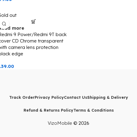
Sold out
Read more
Redmi 9 Power/Redmi 9T back
cover CD Chrome transparent
with camera lens protection
black edge
139.00
Track Order
Privacy Policy
Contact Us
Shipping & Delivery
Refund & Returns Policy
Terms & Conditions
VizoMobile
© 2026