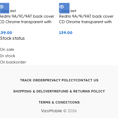
SOLD OUT
SOLD OUT
Redmi 9A/9I/9AT back cover
Redmi 9A/9i/9AT back cover
CD Chrome transparent with
CD Chrome transparent with
camera lens protection blue
camera lens protection silver
139.00
139.00
edge
edge
Stock status
On sale
In stock
On backorder
TRACK ORDER
PRIVACY POLICY
CONTACT US
SHIPPING & DELIVERY
REFUND & RETURNS POLICY
TERMS & CONDITIONS
VizoMobile
© 2026