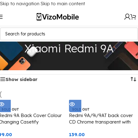
Skip to navigation
Skip to main content
Xiaomi Redmi 9A
Home
/
Mobile Covers
/
Xiaomi
/
Xiaomi Redmi 9A
Showing all 4 results
Show sidebar
SOLD OUT
SOLD OUT
Redmi 9A Back Cover Colour
Redmi 9A/9i/9AT back cover
Changing Casetify
CD Chrome transparent with
camera black edge
99.00
139.00