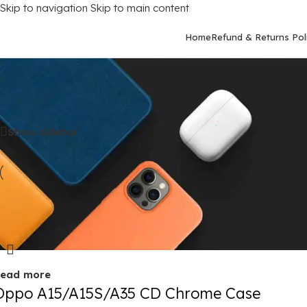
Skip to navigation
Skip to main content
Home
Refund & Returns Pol
Home
/
Mobile Covers
/
Oppo
/
Oppo A15S
Show sidebar
old out
ead more
Oppo A15/A15S/A35 CD Chrome Case