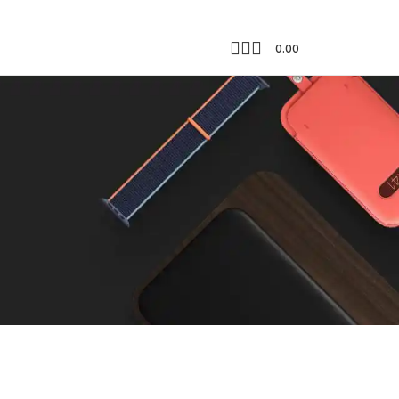
0.00
Showing the single result
18
24