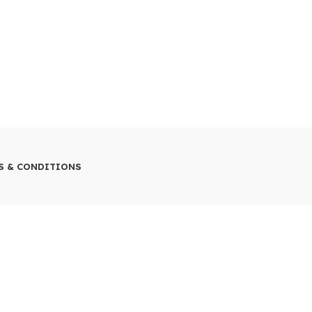
S & CONDITIONS