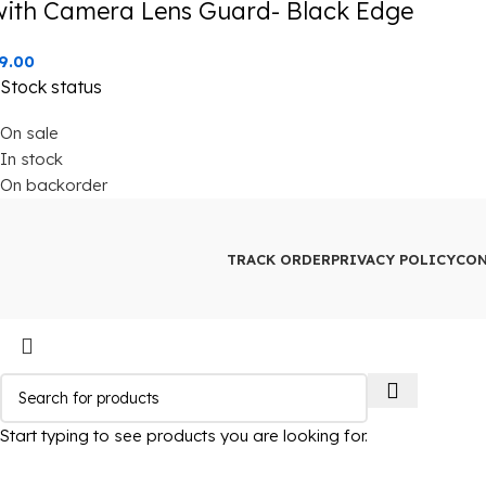
with Camera Lens Guard- Black Edge
9.00
Stock status
On sale
In stock
On backorder
TRACK ORDER
PRIVACY POLICY
CON
Start typing to see products you are looking for.