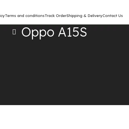
icy
Terms and conditions
Track Order
Shipping & Delivery
Contact Us
Oppo A15S
Show
9
12