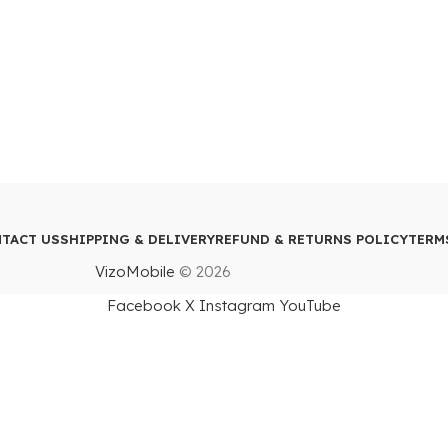
TACT US
SHIPPING & DELIVERY
REFUND & RETURNS POLICY
TERM
VizoMobile
© 2026
Facebook
X
Instagram
YouTube