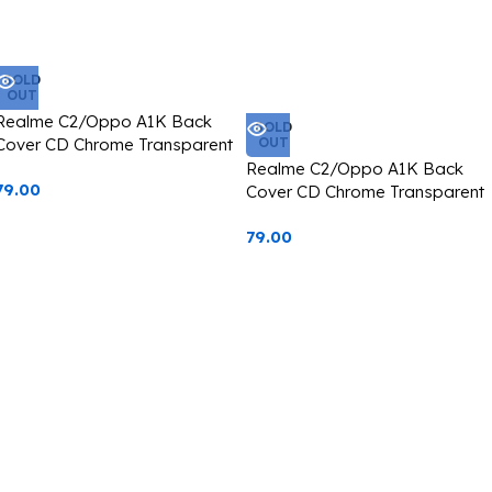
SOLD
OUT
Realme C2/Oppo A1K Back
SOLD
Cover CD Chrome Transparent
OUT
With Camera Lens Protection
Realme C2/Oppo A1K Back
79.00
Blue Edge
Cover CD Chrome Transparent
With Camera Lens Protection
79.00
Green Edge