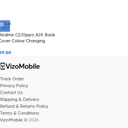
SOLD
OUT
Realme C2/Oppo A1K Back
Cover Colour Changing
Starbucks Image Casetify
99.00
Track Order
Privacy Policy
Contact Us
Shipping & Delivery
Refund & Returns Policy
Terms & Conditions
VizoMobile
© 2026