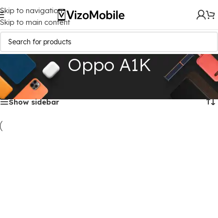
Skip to navigation
Skip to main content
Oppo A1K
Home
/
Mobile Covers
/
Oppo
/
Oppo A1K
Showing all 3 results
Show sidebar