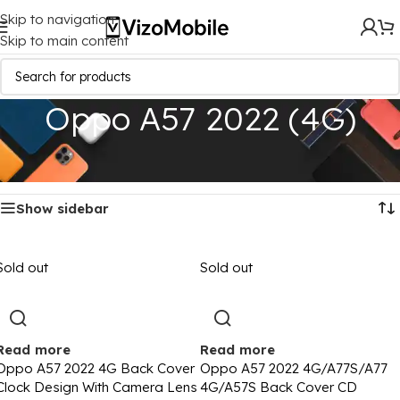
Skip to navigation
Skip to main content
Oppo A57 2022 (4G)
Home
/
Mobile Covers
/
Oppo
/
Oppo A57 2022 (4G)
Showing all 4 results
Show sidebar
Sold out
Sold out
Read more
Read more
Oppo A57 2022 4G Back Cover
Oppo A57 2022 4G/A77S/A77
Clock Design With Camera Lens
4G/A57S Back Cover CD