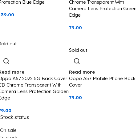
Protection Blue Edge
Chrome Transparent With
Camera Lens Protection Green
139.00
Edge
79.00
Sold out
Sold out
Read more
Read more
Oppo A57 2022 5G Back Cover
Oppo A57 Mobile Phone Back
CD Chrome Transparent With
Cover
Camera Lens Protection Golden
79.00
Edge
79.00
Stock status
On sale
In stock