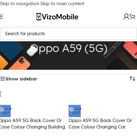
Skip to navigation
Skip to main content
Oppo A59 (5G)
Home
/
Mobile Covers
/
Oppo
/
Oppo A59 (5G)
Showing all 4 results
Show sidebar
SOLD
SOLD
OUT
OUT
Oppo A59 5G Back Cover Or
Oppo A59 5G Back Cover Or
Case Colour Changing Building
Case Colour Changing Car
Blocks Text Printed
Image