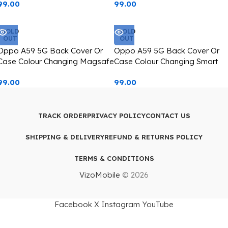
99.00
99.00
SOLD
SOLD
OUT
OUT
Oppo A59 5G Back Cover Or
Oppo A59 5G Back Cover Or
Case Colour Changing Magsafe
Case Colour Changing Smart
Icon Printed
Dog Image,
99.00
99.00
TRACK ORDER
PRIVACY POLICY
CONTACT US
SHIPPING & DELIVERY
REFUND & RETURNS POLICY
TERMS & CONDITIONS
VizoMobile
© 2026
Facebook
X
Instagram
YouTube