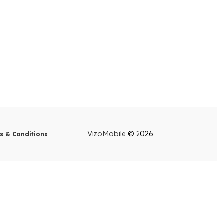
VizoMobile
© 2026
s & Conditions