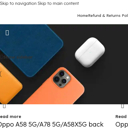
Skip to navigation
Skip to main content
Home
Refund & Returns Pol
Oppo A78 (5G)
Home
/
Mobile Covers
/
Oppo
/
Oppo A78 (5G)
Show sidebar
old out
Sold 
ead more
Read
Oppo A58 5G/A78 5G/A58X5G back
Opp