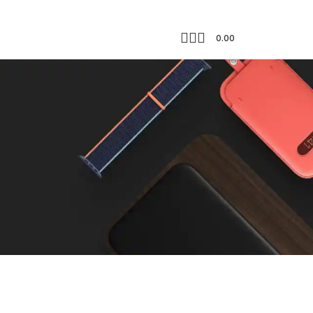
0.00
Showing all 2 results
18
24