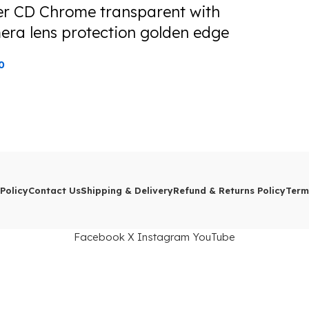
er CD Chrome transparent with
era lens protection golden edge
0
Policy
Contact Us
Shipping & Delivery
Refund & Returns Policy
Term
Facebook
X
Instagram
YouTube