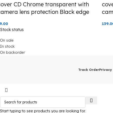
cover CD Chrome transparent with
cov
camera lens protection Black edge
cam
9.00
139.0
Stock status
On sale
In stock
On backorder
Track Order
Privacy 
Start typing to see products you are looking for.