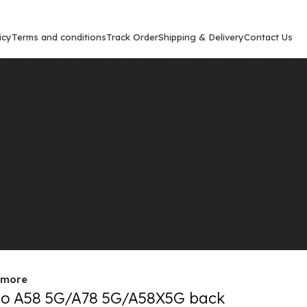
icy
Terms and conditions
Track Order
Shipping & Delivery
Contact Us
Show
9
12
out
 more
o A58 5G/A78 5G/A58X5G back