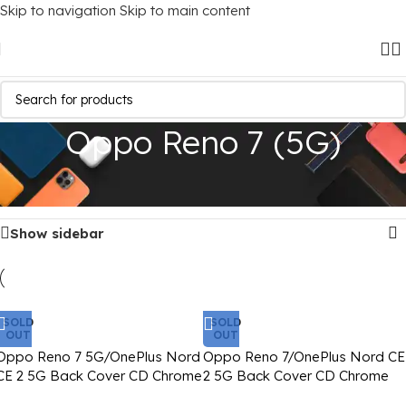
Skip to navigation
Skip to main content
Oppo Reno 7 (5G)
Home
/
Mobile Covers
/
Oppo
/
Oppo Reno 7 (5G)
Showing all 2 results
Show sidebar
SOLD
SOLD
OUT
OUT
Oppo Reno 7 5G/OnePlus Nord
Oppo Reno 7/OnePlus Nord CE
CE 2 5G Back Cover CD Chrome
2 5G Back Cover CD Chrome
Transparent With Camera Lens
Transparent With Camera Lens