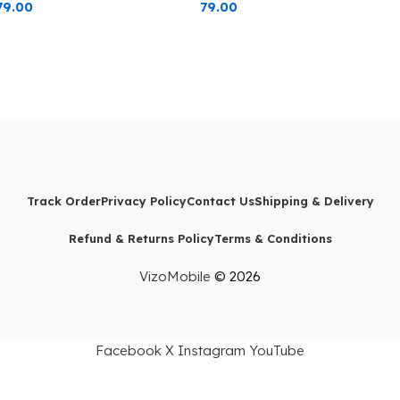
79.00
79.00
Protection Blue Edge
Protection Black Edge
Track Order
Privacy Policy
Contact Us
Shipping & Delivery
Refund & Returns Policy
Terms & Conditions
VizoMobile
© 2026
Facebook
X
Instagram
YouTube