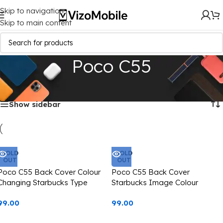
Skip to navigation
Skip to main content
Poco C55
Home
/
Mobile Covers
/
Poco
/
Poco C55
Showing all 3 results
Show sidebar
SOLD
SOLD
OUT
OUT
Poco C55 Back Cover Colour
Poco C55 Back Cover
Changing Starbucks Type
Starbucks Image Colour
Casetify
Changing Casetify
99.00
99.00