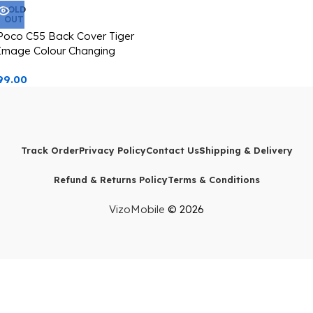
SOLD
OUT
Poco C55 Back Cover Tiger
Image Colour Changing
Casetify
99.00
Track Order
Privacy Policy
Contact Us
Shipping & Delivery
Refund & Returns Policy
Terms & Conditions
VizoMobile
© 2026