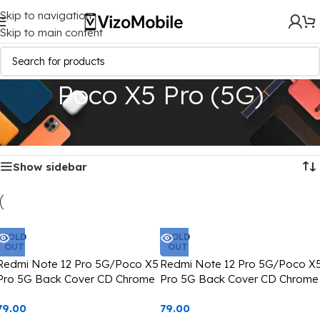
Skip to navigation
Skip to main content
Poco X5 Pro (5G)
Home
/
Mobile Covers
/
Poco
/
Poco X5 Pro (5G)
Showing all 2 results
Show sidebar
SOLD
SOLD
OUT
OUT
Redmi Note 12 Pro 5G/Poco X5
Redmi Note 12 Pro 5G/Poco X
Pro 5G Back Cover CD Chrome
Pro 5G Back Cover CD Chrome
Transparent With Camera Lens
Transparent With Camera Lens
79.00
79.00
Protection Black Edge
Protection Blue Edge