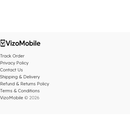
Track Order
Privacy Policy
Contact Us
Shipping & Delivery
Refund & Returns Policy
Terms & Conditions
VizoMobile
© 2026