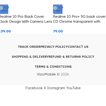
SOLD
SOLD
OUT
OUT
Realme 10 Pro Back Cover
Realme 10 Pro+ 5G back cover
Clock Design With Camera Lens
CD Chrome transparent with
Protection Silver Edge
camera lens protection golden
139.00
79.00
edge
TRACK ORDER
PRIVACY POLICY
CONTACT US
SHIPPING & DELIVERY
REFUND & RETURNS POLICY
TERMS & CONDITIONS
VizoMobile
© 2026
Facebook
X
Instagram
YouTube