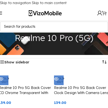
Skip to navigation
Skip to main content
Realme 10 Pro (5G)
Home
/
Mobile Covers
/
Realme
/
Realme 10 Pro (5G)
Showing all 4 results
Show sidebar
SOLD
SOLD
OUT
OUT
Realme 10 Pro 5G Back Cover
Realme 10 Pro 5G Back Cover
CD Chrome Transparent With
Clock Design With Camera Len
Camera Lens Protection Pink
Protection Silver Edge
139.00
139.00
Edge