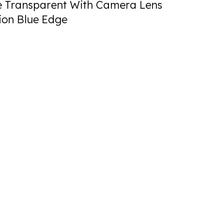
 Transparent With Camera Lens
ion Blue Edge