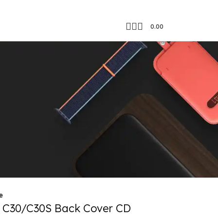
0.00
Showing all 4 results
18
24
e
 C30/C30S Back Cover CD