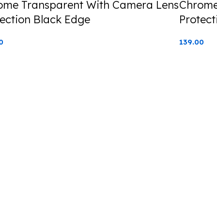
ome Transparent With Camera Lens
Chrome
ection Black Edge
Protect
0
139.00