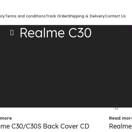
icy
Terms and conditions
Track Order
Shipping & Delivery
Contact Us
Realme C30
Show
9
12
out
Sold out
 more
Read mor
lme C30/C30S Back Cover CD
Realme