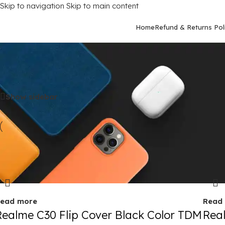
Skip to navigation
Skip to main content
Home
Refund & Returns Pol
Home
/
Mobile Covers
/
Realme
/
Realme C30
Show sidebar
old out
Sold 
ead more
Read
Realme C30 Flip Cover Black Color TDM
Rea