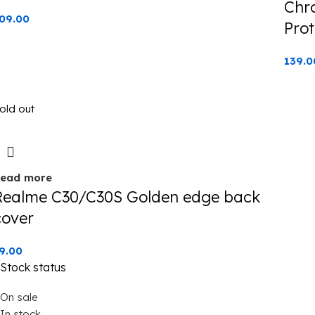
Chr
09.00
Prot
139.0
old out
ead more
Realme C30/C30S Golden edge back
cover
9.00
Stock status
On sale
In stock