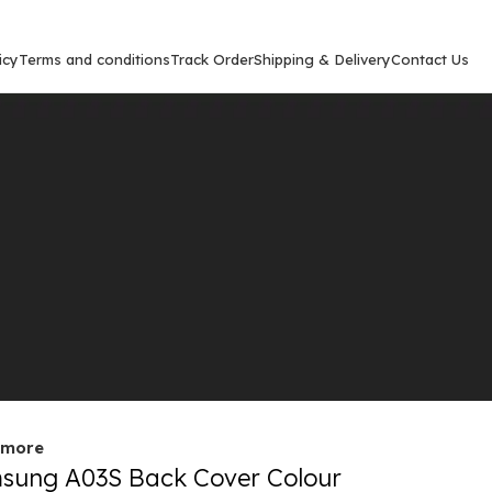
icy
Terms and conditions
Track Order
Shipping & Delivery
Contact Us
Show
9
12
out
 more
sung A03S Back Cover Colour