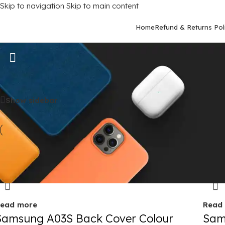
Skip to navigation
Skip to main content
Home
Refund & Returns Pol
Samsung Galaxy A03S
Home
/
Mobile Covers
/
Samsung
/
Samsung Galaxy A03S
Show sidebar
old out
Sold 
ead more
Read
Samsung A03S Back Cover Colour
Sam