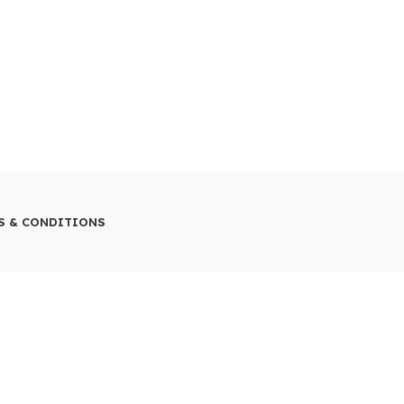
S & CONDITIONS