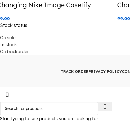
Changing Nike Image Casetify
Cha
9.00
99.00
Stock status
On sale
In stock
On backorder
TRACK ORDER
PRIVACY POLICY
CON
Start typing to see products you are looking for.