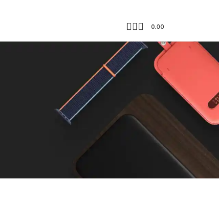
0.00
Showing all 2 results
18
24