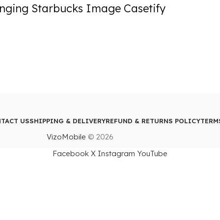
nging Starbucks Image Casetify
TACT US
SHIPPING & DELIVERY
REFUND & RETURNS POLICY
TERM
VizoMobile
© 2026
Facebook
X
Instagram
YouTube