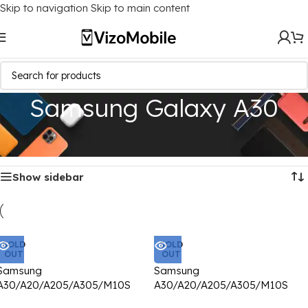
Skip to navigation
Skip to main content
Samsung Galaxy A30
Home
/
Mobile Covers
/
Samsung
/
Samsung Galaxy A30
Showing all 3 results
Show sidebar
SOLD
SOLD
OUT
OUT
Samsung
Samsung
A30/A20/A205/A305/M10S
A30/A20/A205/A305/M10S
Back Cover CD Chrome
Back Cover CD Chrome