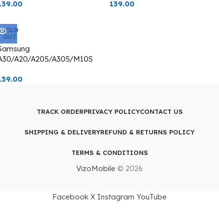
139.00
139.00
Transparent With Camera Lens
Transparent With Camera Lens
Protection blue Edge
Protection Green Edge
SOLD
OUT
Samsung
A30/A20/A205/A305/M10S
Back Cover CD Chrome
139.00
Transparent With Camera Lens
Protection Silver Edge
TRACK ORDER
PRIVACY POLICY
CONTACT US
SHIPPING & DELIVERY
REFUND & RETURNS POLICY
TERMS & CONDITIONS
VizoMobile
© 2026
Facebook
X
Instagram
YouTube