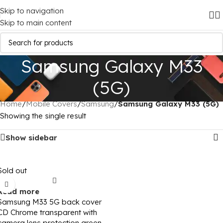
Skip to navigation
Skip to main content
Samsung Galaxy M33
(5G)
Home
/
Mobile Covers
/
Samsung
/
Samsung Galaxy M33 (5G)
Showing the single result
Show sidebar
Sold out
Read more
Samsung M33 5G back cover
CD Chrome transparent with
camera lens protection green