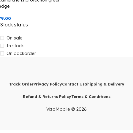
edge
79.00
Stock status
On sale
In stock
On backorder
Track Order
Privacy Policy
Contact Us
Shipping & Delivery
Refund & Returns Policy
Terms & Conditions
VizoMobile
© 2026