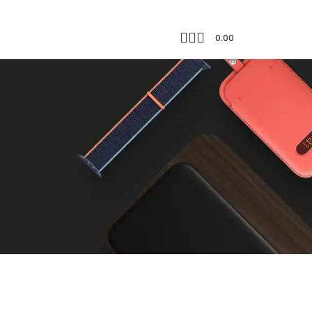
0.00
Showing all 2 results
18
24