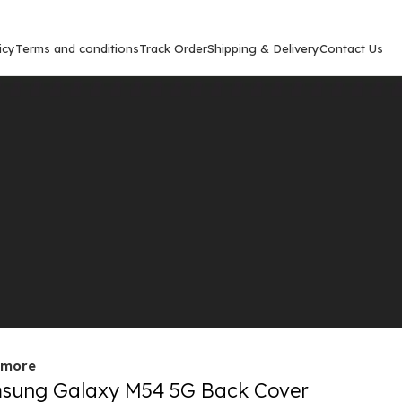
icy
Terms and conditions
Track Order
Shipping & Delivery
Contact Us
Show
9
12
out
 more
sung Galaxy M54 5G Back Cover