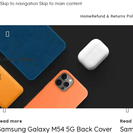
Skip to navigation
Skip to main content
Home
Refund & Returns Pol
Samsung Galaxy M54 (5G)
Home
/
Mobile Covers
/
Samsung
/
Samsung Galaxy M54 (5G)
Show sidebar
old out
Sold 
ead more
Read
Samsung Galaxy M54 5G Back Cover
Sam