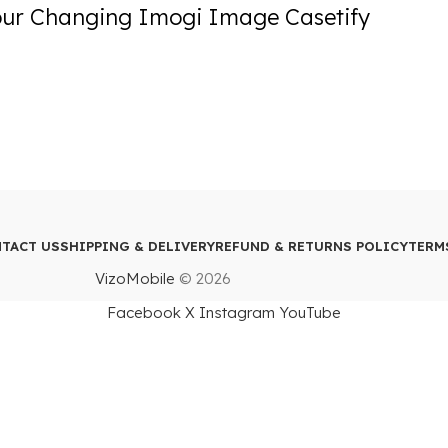
our Changing Imogi Image Casetify
TACT US
SHIPPING & DELIVERY
REFUND & RETURNS POLICY
TERM
VizoMobile
© 2026
Facebook
X
Instagram
YouTube