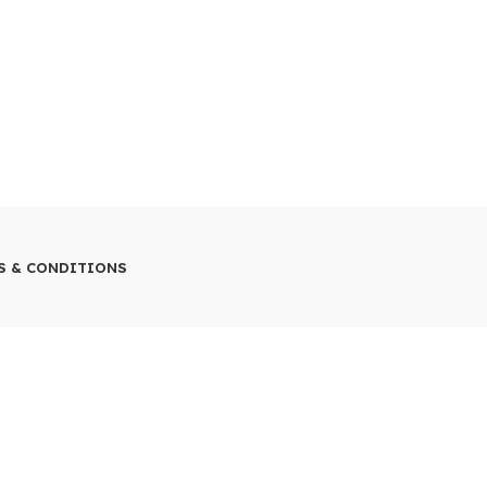
S & CONDITIONS