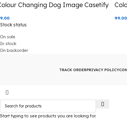
Colour Changing Dog Image Casetify
Col
9.00
99.00
Stock status
On sale
In stock
On backorder
TRACK ORDER
PRIVACY POLICY
CON
Start typing to see products you are looking for.