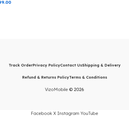
99.00
Track Order
Privacy Policy
Contact Us
Shipping & Delivery
Refund & Returns Policy
Terms & Conditions
VizoMobile
© 2026
Facebook
X
Instagram
YouTube