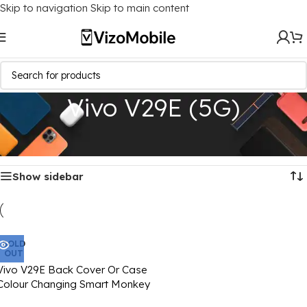
Skip to navigation
Skip to main content
Vivo V29E (5G)
Home
/
Mobile Covers
/
Vivo
/
Vivo V29E (5G)
Showing the single result
Show sidebar
SOLD
OUT
Vivo V29E Back Cover Or Case
Colour Changing Smart Monkey
Image