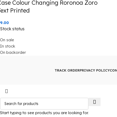
Case Colour Changing Roronoa Zoro
Text Printed
9.00
Stock status
On sale
In stock
On backorder
TRACK ORDER
PRIVACY POLICY
CON
Start typing to see products you are looking for.