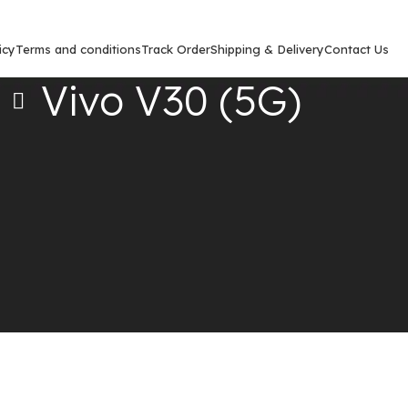
icy
Terms and conditions
Track Order
Shipping & Delivery
Contact Us
Vivo V30 (5G)
Show
9
12