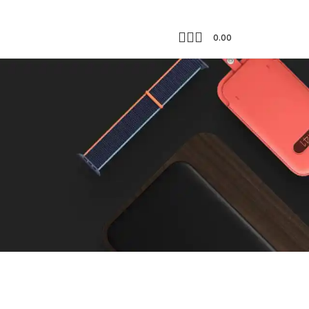
0.00
Showing the single result
18
24