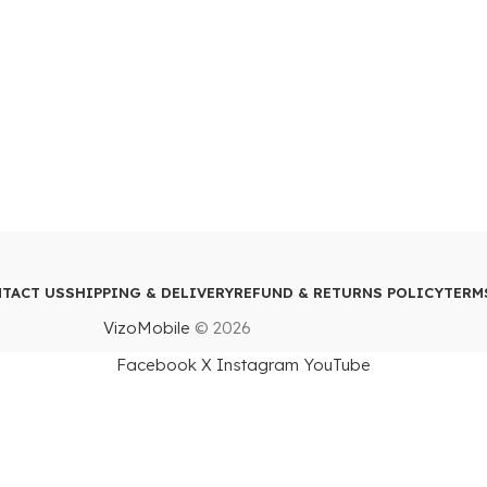
TACT US
SHIPPING & DELIVERY
REFUND & RETURNS POLICY
TERM
VizoMobile
© 2026
Facebook
X
Instagram
YouTube