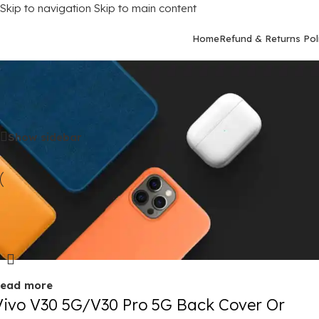
Skip to navigation
Skip to main content
Home
Refund & Returns Pol
Home
/
Mobile Covers
/
Vivo
/
Vivo V30 (5G)
Show sidebar
old out
ead more
Vivo V30 5G/V30 Pro 5G Back Cover Or