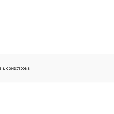
S & CONDITIONS