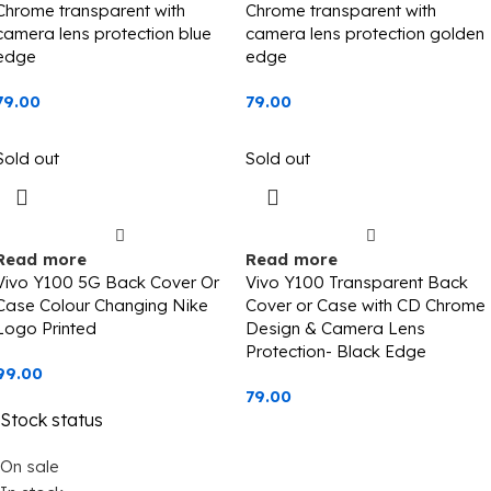
Chrome transparent with
Chrome transparent with
camera lens protection blue
camera lens protection golden
edge
edge
79.00
79.00
Sold out
Sold out
Read more
Read more
Vivo Y100 5G Back Cover Or
Vivo Y100 Transparent Back
Case Colour Changing Nike
Cover or Case with CD Chrome
Logo Printed
Design & Camera Lens
Protection- Black Edge
99.00
79.00
Stock status
On sale