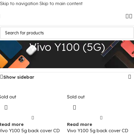
Skip to navigation
Skip to main content
Vivo Y100 (5G)
Home
/
Mobile Covers
/
Vivo
/
Vivo Y100 (5G)
Showing all 4 results
Show sidebar
Sold out
Sold out
Read more
Read more
Vivo Y100 5g back cover CD
Vivo Y100 5g back cover CD