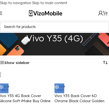
Skip to navigation
Skip to main content
Vivo Y35 (4G)
Home
/
Mobile Covers
/
Vivo
/
Vivo Y35 (4G)
Showing all 6 results
Show sidebar
SOLD
SOLD
OUT
OUT
Vivo Y35 4G Back Cover
Vivo Y35 Back Cover 6D
Silicone Soft iMake Buy Online
Chrome Black Colour Golden
Edge