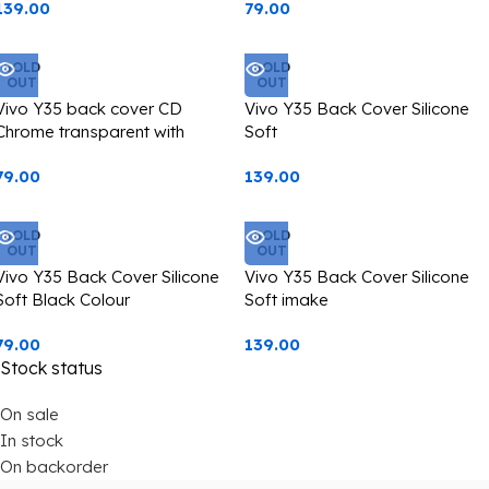
139.00
79.00
SOLD
SOLD
OUT
OUT
Vivo Y35 back cover CD
Vivo Y35 Back Cover Silicone
Chrome transparent with
Soft
camera lens protection black
79.00
139.00
edge
SOLD
SOLD
OUT
OUT
Vivo Y35 Back Cover Silicone
Vivo Y35 Back Cover Silicone
Soft Black Colour
Soft imake
79.00
139.00
Stock status
On sale
In stock
On backorder