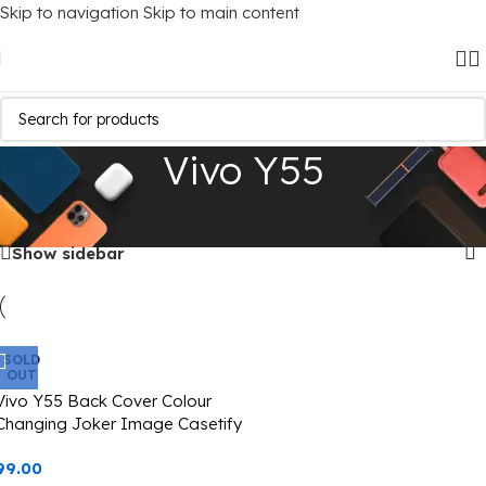
Skip to navigation
Skip to main content
Vivo Y55
Home
/
Mobile Covers
/
Vivo
/
Vivo Y55
Showing the single result
Show sidebar
SOLD
OUT
Vivo Y55 Back Cover Colour
Changing Joker Image Casetify
99.00