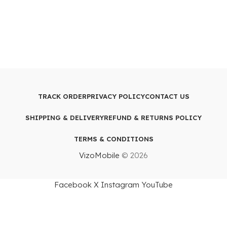
TRACK ORDER
PRIVACY POLICY
CONTACT US
SHIPPING & DELIVERY
REFUND & RETURNS POLICY
TERMS & CONDITIONS
VizoMobile
© 2026
Facebook
X
Instagram
YouTube