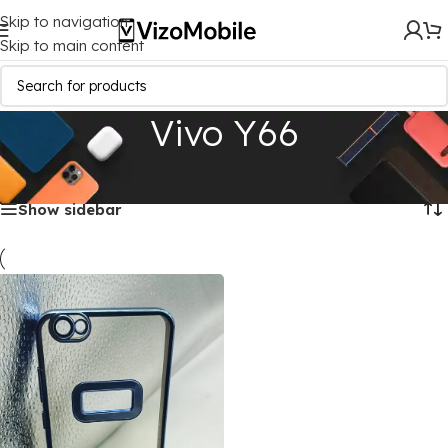
Skip to navigation
Skip to main content
Vivo Y66
Home
/
Mobile Covers
/
Vivo
/
Vivo Y66
Showing the single result
Show sidebar