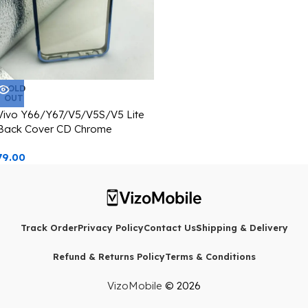
SOLD
OUT
Vivo Y66/Y67/V5/V5S/V5 Lite
Back Cover CD Chrome
Transparent With Camera Lens
79.00
Protection Blue Edge
Track Order
Privacy Policy
Contact Us
Shipping & Delivery
Refund & Returns Policy
Terms & Conditions
VizoMobile
© 2026