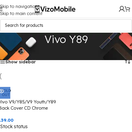
Skip to navigation
Skip to main content
Vivo Y89
Home
/
Mobile Covers
/
Vivo
/
Vivo Y89
Showing the single result
Show sidebar
SOLD
OUT
Vivo V9/Y85/V9 Youth/Y89
Back Cover CD Chrome
Transparent With Camera Lens
139.00
Protection Black Edge
Stock status