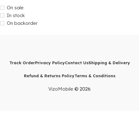
On sale
In stock
On backorder
Track Order
Privacy Policy
Contact Us
Shipping & Delivery
Refund & Returns Policy
Terms & Conditions
VizoMobile
© 2026