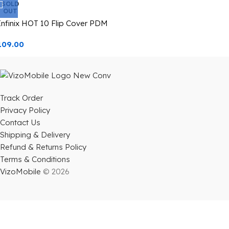
SOLD
OUT
Infinix HOT 10 Flip Cover PDM
109.00
Track Order
Privacy Policy
Contact Us
Shipping & Delivery
Refund & Returns Policy
Terms & Conditions
VizoMobile
© 2026