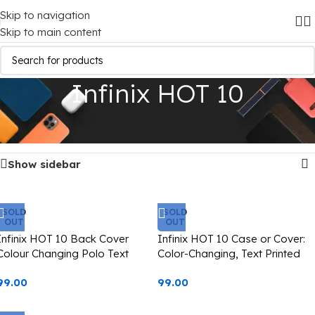
Skip to navigation
Skip to main content
Infinix HOT 10
Home
/
Mobile Covers
/
Infinix
/
Infinix HOT 10
Showing all 3 results
Show sidebar
SOLD
SOLD
OUT
OUT
Infinix HOT 10 Back Cover
Infinix HOT 10 Case or Cover:
Colour Changing Polo Text
Color-Changing, Text Printed
Printed Casetify
Starbucks Design (Casetify)
99.00
99.00