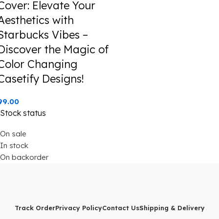
Cover: Elevate Your
Aesthetics with
Starbucks Vibes –
Discover the Magic of
Color Changing
Casetify Designs!
99.00
Stock status
On sale
In stock
On backorder
Track Order
Privacy Policy
Contact Us
Shipping & Delivery