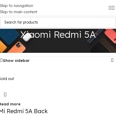
Skip to navigation
Skip to main content
Xiaomi Redmi 5A
Home
/
Mobile Covers
/
Xiaomi
/
Xiaomi Redmi 5A
Showing the single result
Show sidebar
Sold out
Read more
Mi Redmi 5A Back