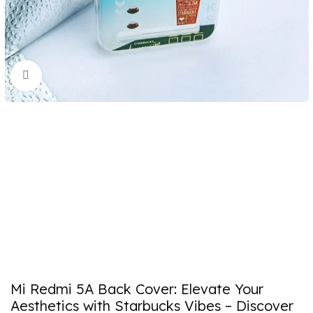
Click to enlarge
Mi Redmi 5A Back Cover: Elevate Your
Aesthetics with Starbucks Vibes – Discover