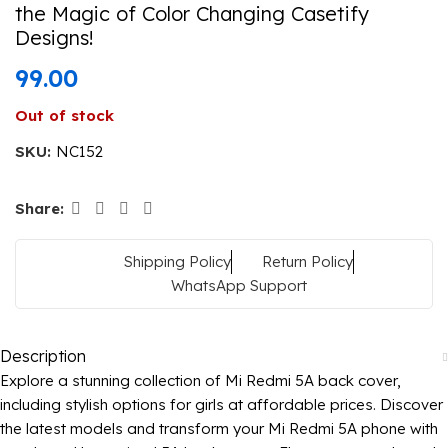
the Magic of Color Changing Casetify
Designs!
99.00
Out of stock
SKU:
NC152
Share:
Shipping Policy
Return Policy
WhatsApp Support
Description
Explore a stunning collection of Mi Redmi 5A back cover,
including stylish options for girls at affordable prices. Discover
the latest models and transform your Mi Redmi 5A phone with