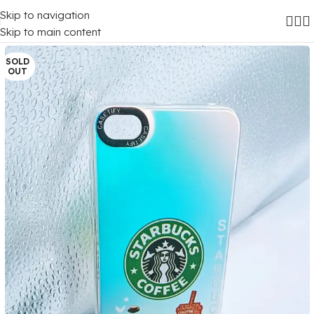
Skip to navigation
Home
/
Mobile Covers
/
Xiaomi
/
Xiaomi Redmi 5A
Skip to main content
SOLD
OUT