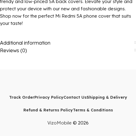
trendy and low-priced 5A back covers. Elevate your style and
protect your device with our new and fashionable designs.
Shop now for the perfect Mi Redmi 5A phone cover that suits
your taste!
Additional information
Reviews (0)
Track Order
Privacy Policy
Contact Us
Shipping & Delivery
Refund & Returns Policy
Terms & Conditions
VizoMobile
© 2026