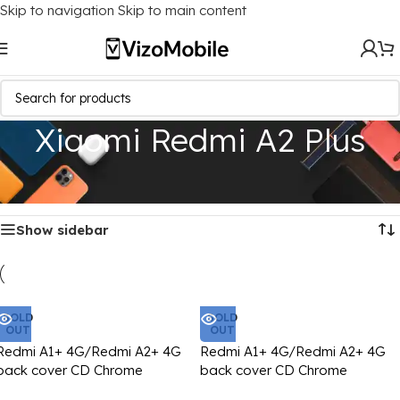
Skip to navigation
Skip to main content
Xiaomi Redmi A2 Plus
Home
/
Mobile Covers
/
Xiaomi
/
Xiaomi Redmi A2 Plus
Showing all 4 results
Show sidebar
SOLD
SOLD
OUT
OUT
Redmi A1+ 4G/Redmi A2+ 4G
Redmi A1+ 4G/Redmi A2+ 4G
back cover CD Chrome
back cover CD Chrome
transparent with camera lens
transparent with camera lens