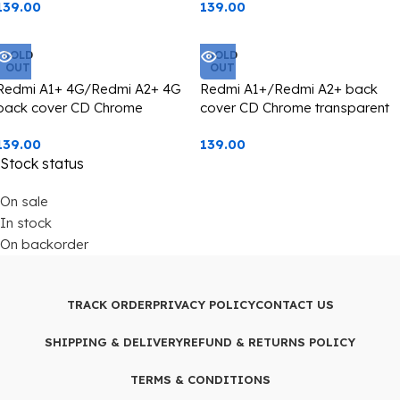
139.00
139.00
protection black edge
protection green edge
SOLD
SOLD
OUT
OUT
Redmi A1+ 4G/Redmi A2+ 4G
Redmi A1+/Redmi A2+ back
back cover CD Chrome
cover CD Chrome transparent
transparent with camera lens
with camera lens protection
139.00
139.00
protection pink edge
golden edge
Stock status
On sale
In stock
On backorder
TRACK ORDER
PRIVACY POLICY
CONTACT US
SHIPPING & DELIVERY
REFUND & RETURNS POLICY
TERMS & CONDITIONS