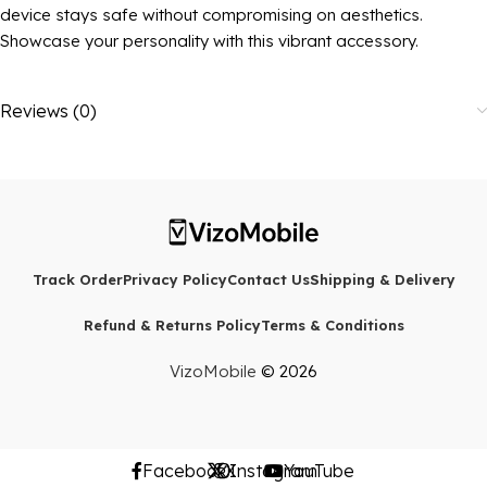
device stays safe without compromising on aesthetics.
Showcase your personality with this vibrant accessory.
Reviews (0)
Track Order
Privacy Policy
Contact Us
Shipping & Delivery
Refund & Returns Policy
Terms & Conditions
VizoMobile
© 2026
Facebook
X
Instagram
YouTube