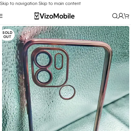
Skip to navigation
Skip to main content
Home
/
Mobile Covers
/
Xiaomi
/
Xiaomi Redmi A1 Plus
SOLD
OUT