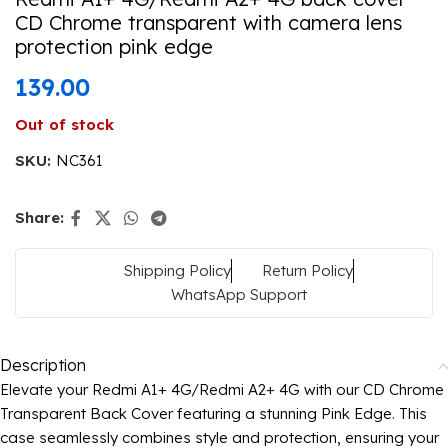
CD Chrome transparent with camera lens
protection pink edge
139.00
Out of stock
SKU:
NC361
Share:
Shipping Policy
Return Policy
WhatsApp Support
Description
Elevate your Redmi A1+ 4G/Redmi A2+ 4G with our CD Chrome
Transparent Back Cover featuring a stunning Pink Edge. This
case seamlessly combines style and protection, ensuring your