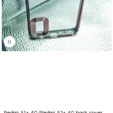
Click to enlarge
Redmi A1+ 4G/Redmi A2+ 4G back cover