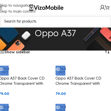
Skip to navigation
Skip to main content
Oppo A37
Home
/
Mobile Covers
/
Oppo
/
Oppo A37
Showing all 5 results
Show sidebar
SOLD
SOLD
OUT
OUT
Oppo A37 Back Cover CD
Oppo A37 Back Cover CD
Chrome Transparent With
Chrome Transparent With
Camera Lens Protection Black
Camera Lens Protection Silver
79.00
79.00
Edge
Edge
SOLD
SOLD
OUT
OUT