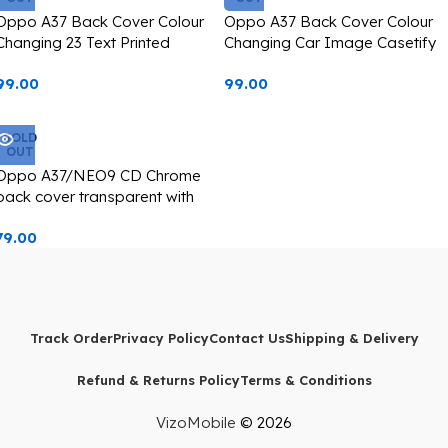
Oppo A37 Back Cover Colour
Oppo A37 Back Cover Colour
Changing 23 Text Printed
Changing Car Image Casetify
Casetify
99.00
99.00
SOLD
OUT
Oppo A37/NEO9 CD Chrome
back cover transparent with
camera lens protection golden
79.00
edge
Track Order
Privacy Policy
Contact Us
Shipping & Delivery
Refund & Returns Policy
Terms & Conditions
VizoMobile
© 2026