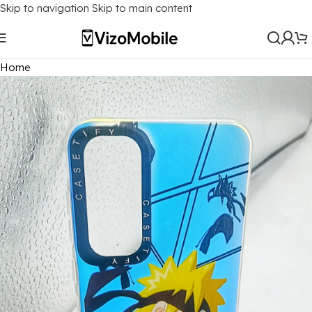
Skip to navigation
Skip to main content
Home