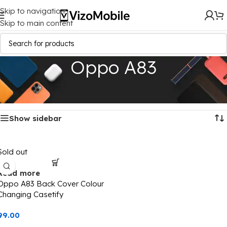
Skip to navigation
Skip to main content
Oppo A83
Home
/
Mobile Covers
/
Oppo
/
Oppo A83
Showing the single result
Show sidebar
Sold out
Read more
Oppo A83 Back Cover Colour
Changing Casetify
99.00