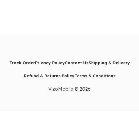
Track Order
Privacy Policy
Contact Us
Shipping & Delivery
Refund & Returns Policy
Terms & Conditions
VizoMobile
© 2026