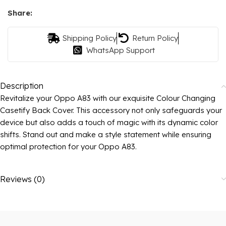
Share:
Shipping Policy
Return Policy
WhatsApp Support
Description
Revitalize your Oppo A83 with our exquisite Colour Changing
Casetify Back Cover. This accessory not only safeguards your
device but also adds a touch of magic with its dynamic color
shifts. Stand out and make a style statement while ensuring
optimal protection for your Oppo A83.
Reviews (0)