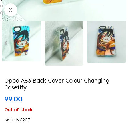
Click to enlarge
Oppo A83 Back Cover Colour Changing
Casetify
99.00
Out of stock
SKU:
NC207