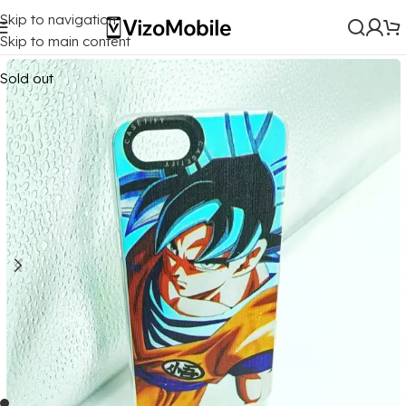
Skip to navigation
Home
/
Mobile Covers
/
Oppo
/
Oppo A83
Skip to main content
Sold out