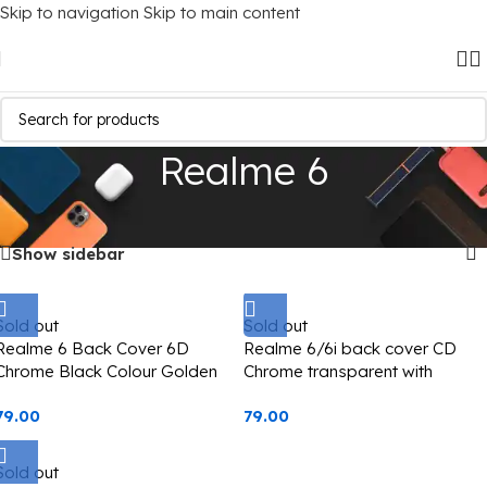
Skip to navigation
Skip to main content
Realme 6
Home
/
Mobile Covers
/
Realme
/
Realme 6
Showing all 3 results
Show sidebar
Sold out
Sold out
Realme 6 Back Cover 6D
Realme 6/6i back cover CD
Chrome Black Colour Golden
Chrome transparent with
Edge
camera lens protection black
79.00
79.00
edge
Sold out