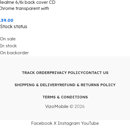
Realme 6/6i back cover CD
Chrome transparent with
camera lens protection golden
139.00
edge
Stock status
On sale
In stock
On backorder
TRACK ORDER
PRIVACY POLICY
CONTACT US
SHIPPING & DELIVERY
REFUND & RETURNS POLICY
TERMS & CONDITIONS
VizoMobile
© 2026
Facebook
X
Instagram
YouTube