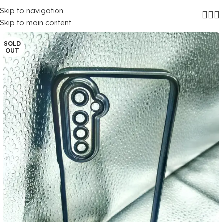
Skip to navigation
Home
/
Mobile Covers
/
Realme
/
Realme 6
Skip to main content
SOLD
OUT