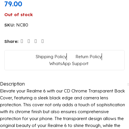
79.00
Out of stock
SKU:
NC80
Share:
Shipping Policy
Return Policy
WhatsApp Support
Description
Elevate your Realme 6 with our CD Chrome Transparent Back
Cover, featuring a sleek black edge and camera lens
protection. This cover not only adds a touch of sophistication
with its chrome finish but also ensures comprehensive
protection for your phone. The transparent design allows the
original beauty of your Realme 6 to shine through, while the