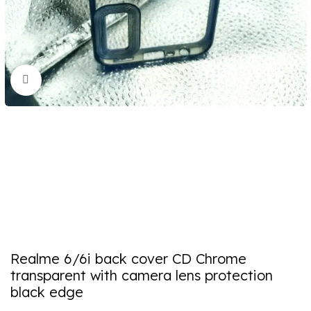
Click to enlarge
Realme 6/6i back cover CD Chrome
transparent with camera lens protection
black edge