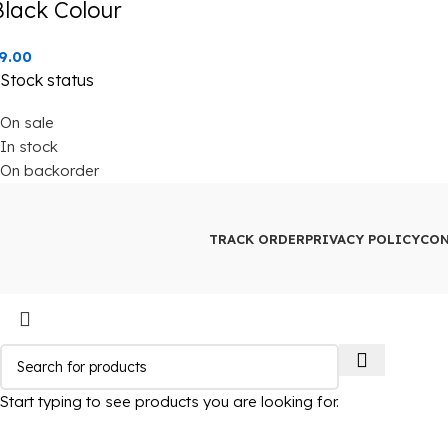
Black Colour
9.00
Stock status
On sale
In stock
On backorder
TRACK ORDER
PRIVACY POLICY
CON
Start typing to see products you are looking for.