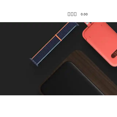
0.00
Showing the single result
18
24