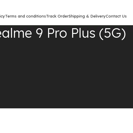
icy
Terms and conditions
Track Order
Shipping & Delivery
Contact Us
alme 9 Pro Plus (5G)
Show
9
12