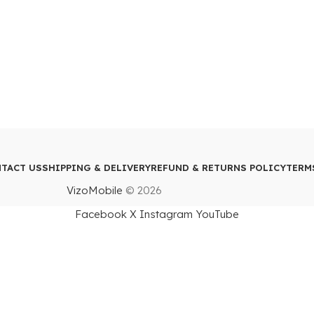
TACT US
SHIPPING & DELIVERY
REFUND & RETURNS POLICY
TERM
VizoMobile
© 2026
Facebook
X
Instagram
YouTube