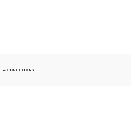
S & CONDITIONS