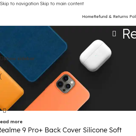
Skip to navigation
Skip to main content
Home
Refund & Returns Pol
Re
Home
/
Mobile Covers
/
Realme
/
Realme 9 Pro Plus (5G)
Show sidebar
old out
ead more
Realme 9 Pro+ Back Cover Silicone Soft