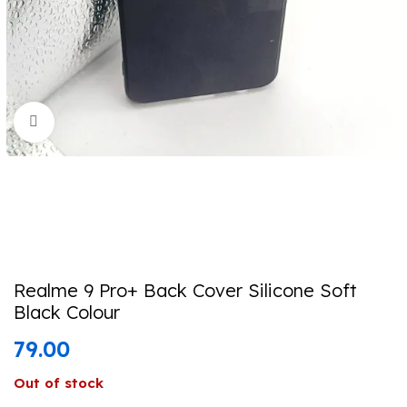
Click to enlarge
Realme 9 Pro+ Back Cover Silicone Soft
Black Colour
79.00
Out of stock