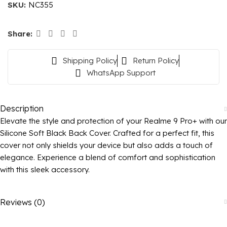
SKU:
NC355
Share:
Shipping Policy
Return Policy
WhatsApp Support
Description
Elevate the style and protection of your Realme 9 Pro+ with our
Silicone Soft Black Back Cover. Crafted for a perfect fit, this
cover not only shields your device but also adds a touch of
elegance. Experience a blend of comfort and sophistication
with this sleek accessory.
Reviews (0)