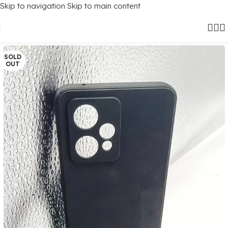
Skip to navigation
Skip to main content
Home
/
Mobile Covers
/
Realme
/
Realme 9 Pro Plus (5G)
SOLD
OUT