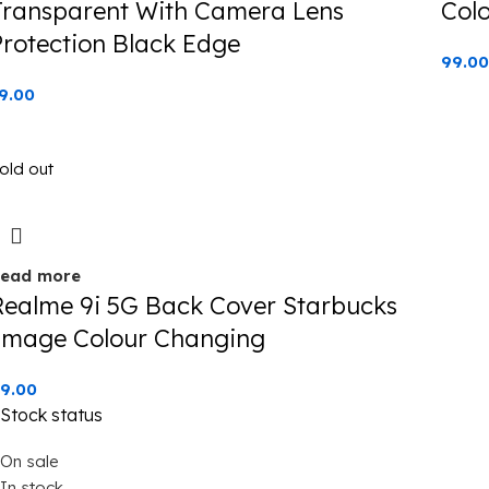
Transparent With Camera Lens
Col
Protection Black Edge
99.00
9.00
old out
ead more
Realme 9i 5G Back Cover Starbucks
Image Colour Changing
9.00
Stock status
On sale
In stock