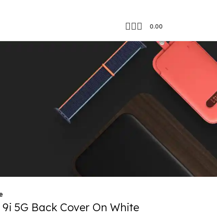
0.00
Showing all 4 results
18
24
e
 9i 5G Back Cover On White