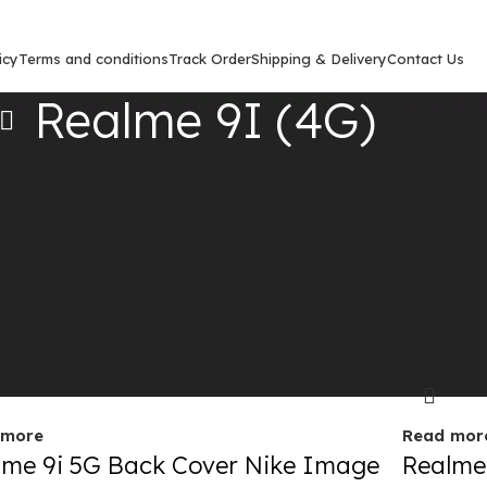
icy
Terms and conditions
Track Order
Shipping & Delivery
Contact Us
Realme 9I (4G)
Show
9
12
out
Sold out
 more
Read mor
lme 9i 5G Back Cover Nike Image
Realme