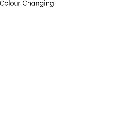
Colour Changing