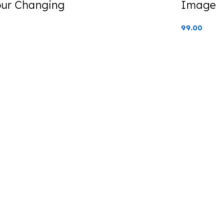
our Changing
Image 
99.00