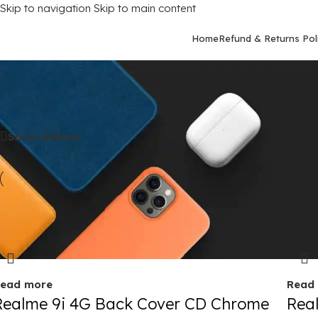
Skip to navigation
Skip to main content
Home
Refund & Returns Pol
Home
/
Mobile Covers
/
Realme
/
Realme 9I (4G)
Show sidebar
old out
Sold 
ead more
Read
Realme 9i 4G Back Cover CD Chrome
Rea