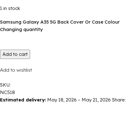
1 in stock
Samsung Galaxy A35 5G Back Cover Or Case Colour
Changing quantity
Add to cart
Add to wishlist
SKU:
NC518
Estimated delivery:
May 18, 2026 – May 21, 2026
Share: