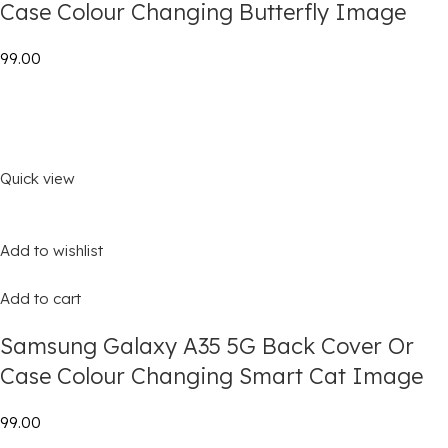
Case Colour Changing Butterfly Image
₹99.00
Quick view
Add to wishlist
Add to cart
Samsung Galaxy A35 5G Back Cover Or
Case Colour Changing Smart Cat Image
₹99.00