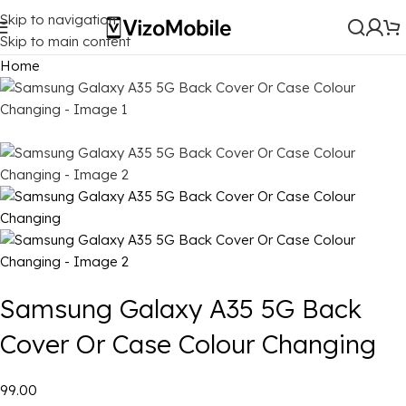
Skip to navigation
Skip to main content
Home
Samsung Galaxy A35 5G Back
Cover Or Case Colour Changing
₹99.00