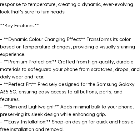
response to temperature, creating a dynamic, ever-evolving
look that’s sure to turn heads.
**Key Features:**
– **Dynamic Colour Changing Effect:** Transforms its color
based on temperature changes, providing a visually stunning
experience.
– **Premium Protection:** Crafted from high-quality, durable
materials to safeguard your phone from scratches, drops, and
daily wear and tear.
– **Perfect Fit:** Precisely designed for the Samsung Galaxy
A35 5G, ensuring easy access to all buttons, ports, and
features.
– **Slim and Lightweight:** Adds minimal bulk to your phone,
preserving its sleek design while enhancing grip.
– **Easy Installation:** Snap-on design for quick and hassle-
free installation and removal.