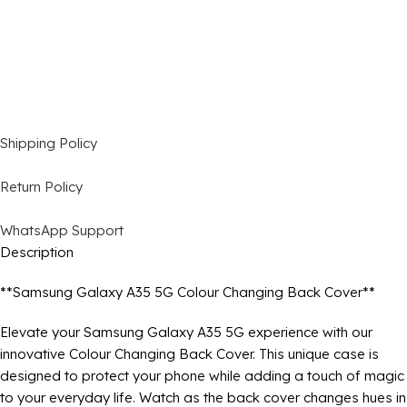
Shipping Policy
Return Policy
WhatsApp Support
Description
**Samsung Galaxy A35 5G Colour Changing Back Cover**
Elevate your Samsung Galaxy A35 5G experience with our
innovative Colour Changing Back Cover. This unique case is
designed to protect your phone while adding a touch of magic
to your everyday life. Watch as the back cover changes hues in