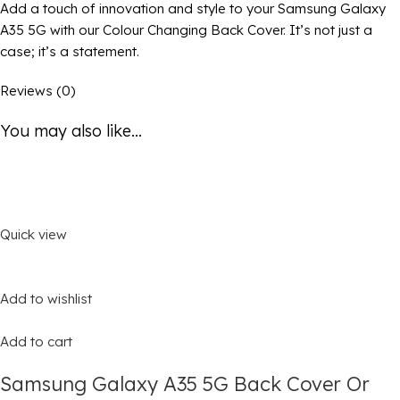
Add a touch of innovation and style to your Samsung Galaxy
A35 5G with our Colour Changing Back Cover. It’s not just a
case; it’s a statement.
Reviews (0)
You may also like...
Quick view
Add to wishlist
Add to cart
Samsung Galaxy A35 5G Back Cover Or