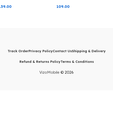
139.00
109.00
Track Order
Privacy Policy
Contact Us
Shipping & Delivery
Refund & Returns Policy
Terms & Conditions
VizoMobile
© 2026