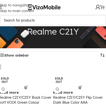
Skip to navigation
Skip to main content
Realme C21Y
Home
/
Mobile Covers
/
Realme
/
Realme C21Y
Showing all 2 results
Show sidebar
SOLD
SOLD
OUT
OUT
Read more
Read more
Realme C21Y/C25Y Back Cover
Realme C21Y/C25Y Flip Cover
Soft VOIK Green Colour
Dark Blue Color AAA