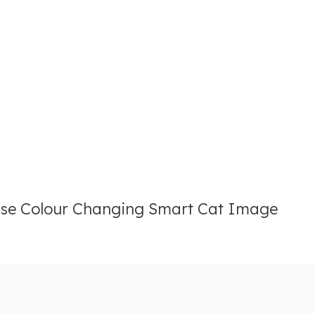
se Colour Changing Smart Cat Image