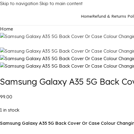
Skip to navigation
Skip to main content
Home
Refund & Returns Pol
Home
Samsung Galaxy A35 5G Back Cov
₹99.00
1 in stock
Samsung Galaxy A35 5G Back Cover Or Case Colour Changin