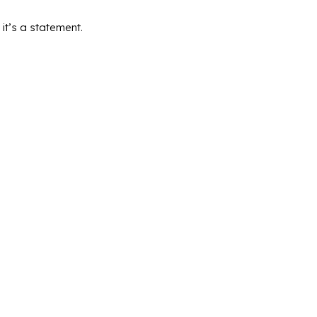
it’s a statement.