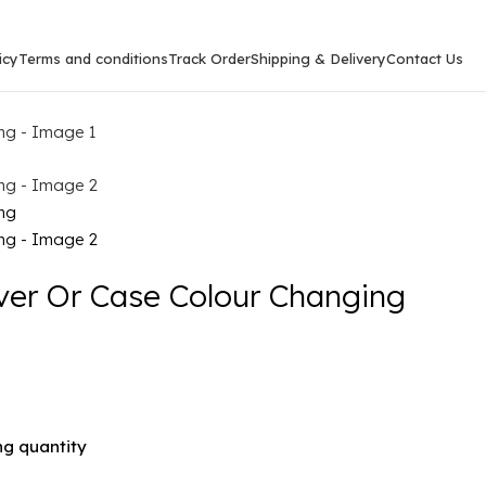
icy
Terms and conditions
Track Order
Shipping & Delivery
Contact Us
er Or Case Colour Changing
g quantity