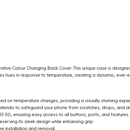
ative Colour Changing Back Cover. This unique case is designe
s hues in response to temperature, creating a dynamic, ever-evo
ed on temperature changes, providing a visually stunning exper
aterials to safeguard your phone from scratches, drops, and da
5 5G, ensuring easy access to all buttons, ports, and features.
eserving its sleek design while enhancing grip.
ee installation and removal.