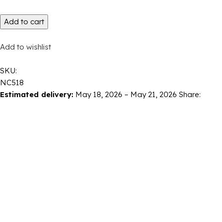
Add to cart
Add to wishlist
SKU:
NC518
Estimated delivery:
May 18, 2026 – May 21, 2026
Share: