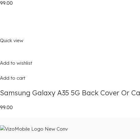
₹99.00
Quick view
Add to wishlist
Add to cart
Samsung Galaxy A35 5G Back Cover Or Ca
₹99.00