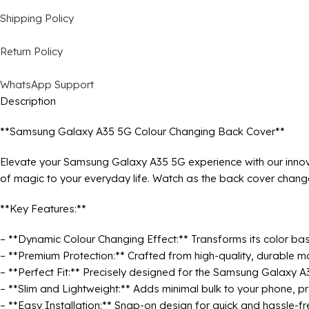
Shipping Policy
Return Policy
WhatsApp Support
Description
**Samsung Galaxy A35 5G Colour Changing Back Cover**
Elevate your Samsung Galaxy A35 5G experience with our innov
of magic to your everyday life. Watch as the back cover change
**Key Features:**
– **Dynamic Colour Changing Effect:** Transforms its color bas
– **Premium Protection:** Crafted from high-quality, durable m
– **Perfect Fit:** Precisely designed for the Samsung Galaxy A3
– **Slim and Lightweight:** Adds minimal bulk to your phone, pr
– **Easy Installation:** Snap-on design for quick and hassle-fr