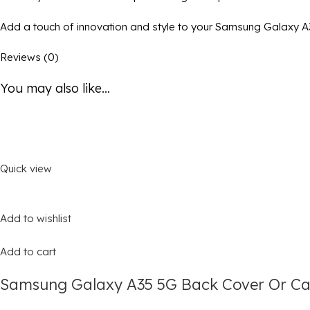
Add a touch of innovation and style to your Samsung Galaxy A35
Reviews (0)
You may also like...
Quick view
Add to wishlist
Add to cart
Samsung Galaxy A35 5G Back Cover Or Cas