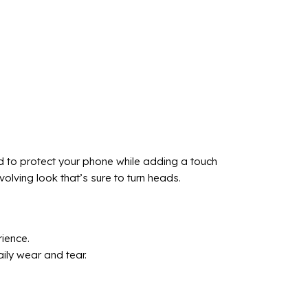
d to protect your phone while adding a touch
lving look that’s sure to turn heads.
ience.
ily wear and tear.