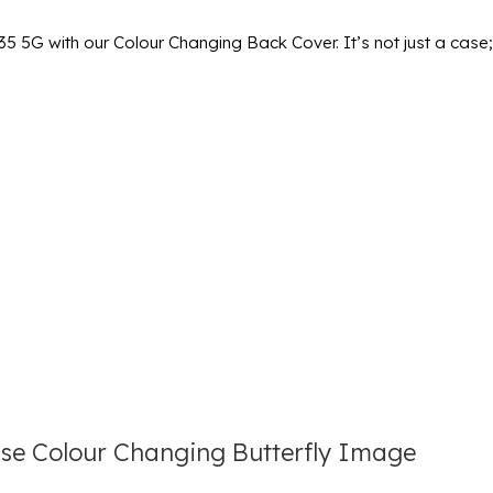
 5G with our Colour Changing Back Cover. It’s not just a case; 
e Colour Changing Butterfly Image