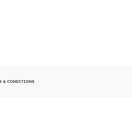
S & CONDITIONS