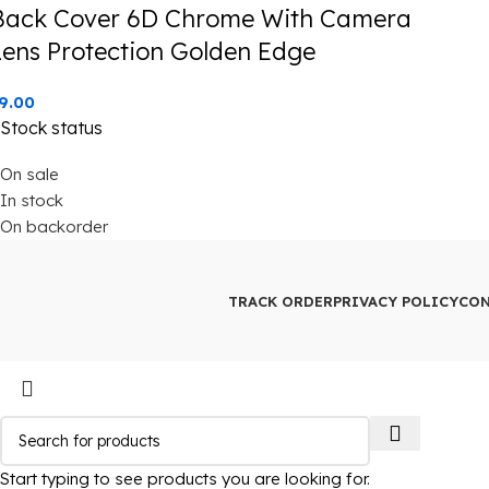
Back Cover 6D Chrome With Camera
Lens Protection Golden Edge
9.00
Stock status
On sale
In stock
On backorder
TRACK ORDER
PRIVACY POLICY
CON
Start typing to see products you are looking for.