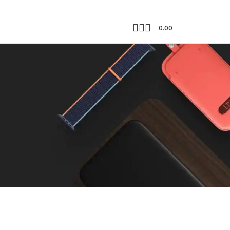
0.00
Showing the single result
18
24