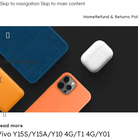
Skip to navigation
Skip to main content
Home
Refund & Returns Pol
Vivo Y15S
Home
/
Mobile Covers
/
Vivo
/
Vivo Y15S
Show sidebar
old out
ead more
Vivo Y15S/Y15A/Y10 4G/T1 4G/Y01