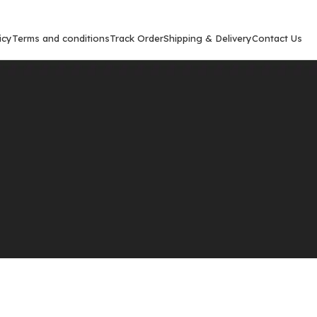
icy
Terms and conditions
Track Order
Shipping & Delivery
Contact Us
Show
9
12