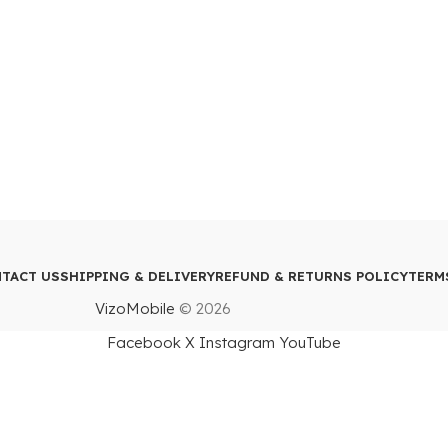
TACT US
SHIPPING & DELIVERY
REFUND & RETURNS POLICY
TERM
VizoMobile
© 2026
Facebook
X
Instagram
YouTube