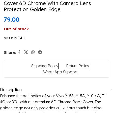
Cover 6D Chrome With Camera Lens
Protection Golden Edge
79.00
Out of stock
SKU:
NC411
Share:
Shipping Policy
Return Policy
WhatsApp Support
Description
Enhance the aesthetics of your Vivo Y15S, Y15A, Y10 4G, T1
4G, or Y01 with our premium 6D Chrome Back Cover. The
golden edge not only provides a luxurious touch but also