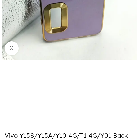
Click to enlarge
Vivo Y15S/Y15A/Y10 4G/T1 4G/Y01 Back